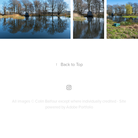
↑
Back to Top
All images © Colin Balfour except where individually credited - Site
powered by
Adobe Portfolio